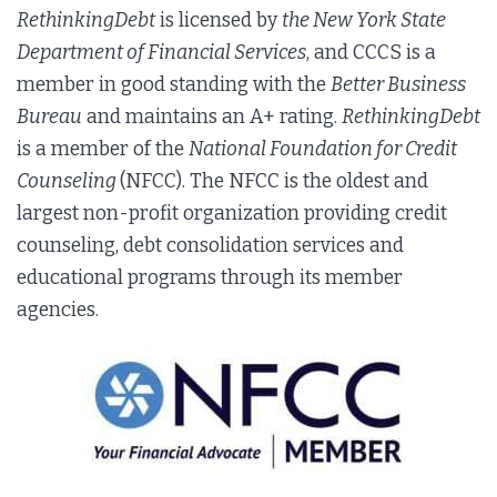
RethinkingDebt
is licensed by
the New York State
Department of Financial Services
, and CCCS is a
member in good standing with the
Better Business
Bureau
and maintains an A+ rating.
RethinkingDebt
is a member of the
National Foundation for Credit
Counseling
(NFCC). The NFCC is the oldest and
largest non-profit organization providing credit
counseling, debt consolidation services and
educational programs through its member
agencies.