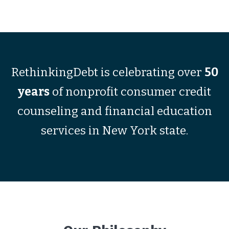
RethinkingDebt is celebrating over
50
years
of nonprofit consumer credit
counseling and financial education
services in New York state.