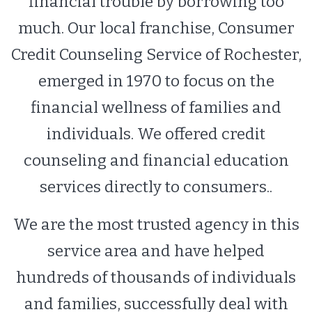
financial trouble by borrowing too
much. Our local franchise, Consumer
Credit Counseling Service of Rochester,
emerged in 1970 to focus on the
financial wellness of families and
individuals. We offered credit
counseling and financial education
services directly to consumers..
We are the most trusted agency in this
service area and have helped
hundreds of thousands of individuals
and families, successfully deal with