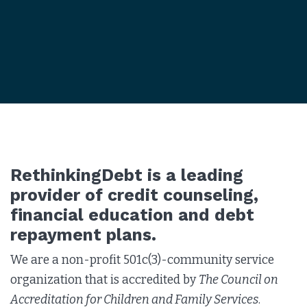
RethinkingDebt is a leading
provider of credit counseling,
financial education and debt
repayment plans.
We are a non-profit 501c(3)-community service
organization that is accredited by
The Council on
Accreditation for Children and Family Services
.