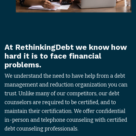
At
RethinkingDebt
we know how
hard it is to face financial
problems.
We understand the need to have help from a debt
management and reduction organization you can
trust. Unlike many of our competitors, our debt
counselors are required to be certified, and to
maintain their certification. We offer confidential
in-person and telephone counseling with certified
debt counseling professionals.