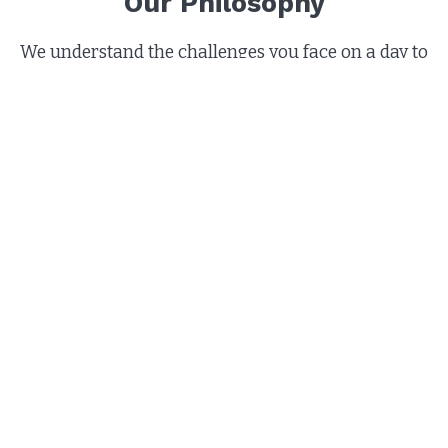
Our Philosophy
We understand the challenges you face on a day to
day basis. Paying off debts can add stress to your
already complicated life. That's where we come in.
Our nationally certified credit counselors are
trained in a variety of financial counseling areas.
When you request our counseling services, you will
be treated with the dignity and respect. The most
important part is that we listen to you and your
concerns and help you understand all of the
options for managing your finances. We provide
the financial education and services that can
simplify your life and set you on the road to
financial success
.