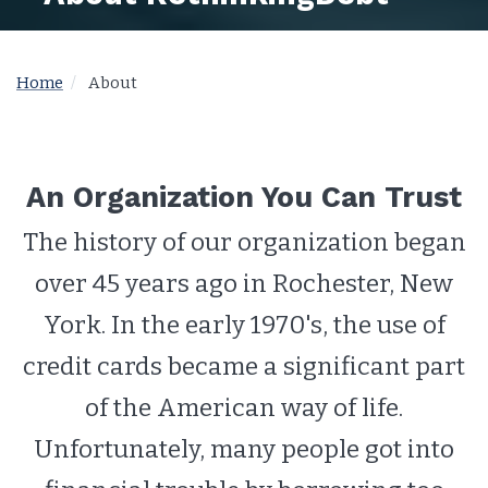
Home
About
An Organization You Can Trust
The history of our organization began
over 45 years ago in Rochester, New
York. In the early 1970's, the use of
credit cards became a significant part
of the American way of life.
Unfortunately, many people got into