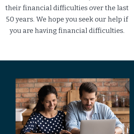
their financial difficulties over the last
50 years. We hope you seek our help if
you are having financial difficulties.