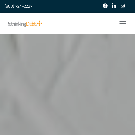
(888) 724-2227