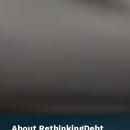
About RethinkingDebt