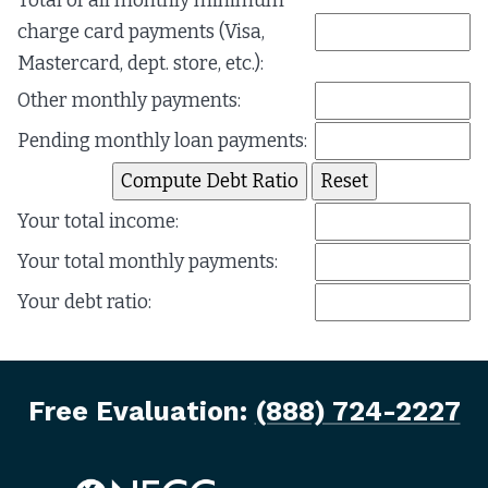
Total of all monthly minimum
charge card payments (Visa,
Mastercard, dept. store, etc.):
Other monthly payments:
Pending monthly loan payments:
Your total income:
Your total monthly payments:
Your debt ratio:
Free Evaluation:
(888) 724-2227