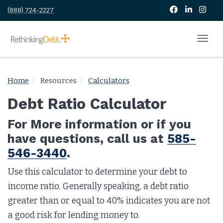
(888) 724-2227
Home
Resources
Calculators
Debt Ratio Calculator
For More information or if you
have questions, call us at
585-
546-3440
.
Use this calculator to determine your debt to
income ratio. Generally speaking, a debt ratio
greater than or equal to 40% indicates you are not
a good risk for lending money to.