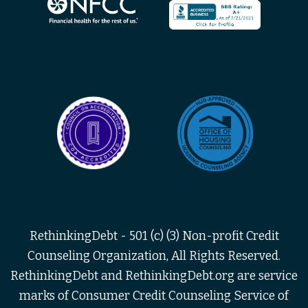
RethinkingDebt - 501 (c) (3) Non-profit Credit
Counseling Organization, All Rights Reserved.
RethinkingDebt and RethinkingDebt.org are service
marks of Consumer Credit Counseling Service of