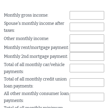
Monthly gross income:
Spouse's monthly income after
taxes:
Other monthly income:
Monthly rent/mortgage payment:
Monthly 2nd mortgage payment:
Total of all monthly car/vehicle
payments:
Total of all monthly credit union
loan payments:
All other monthly consumer loan
payments: