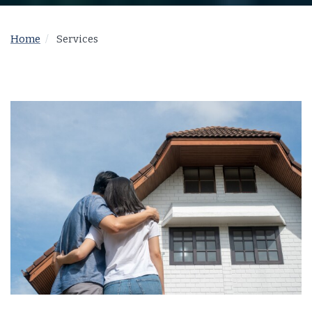
Home
Services