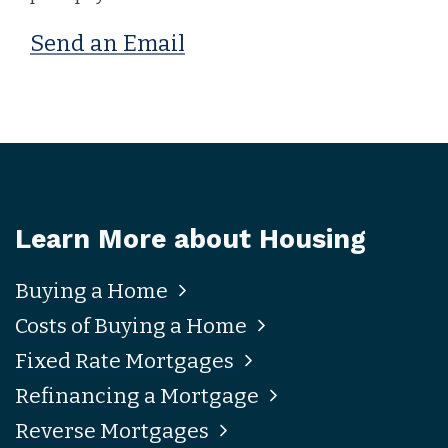
Send an Email
Learn More about Housing
Buying a Home
Costs of Buying a Home
Fixed Rate Mortgages
Refinancing a Mortgage
Reverse Mortgages