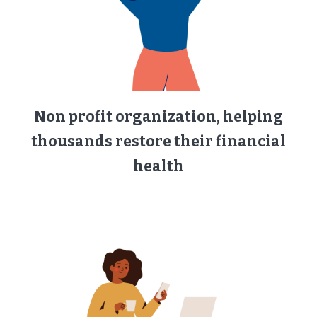
Non profit organization, helping
thousands restore their financial
health​