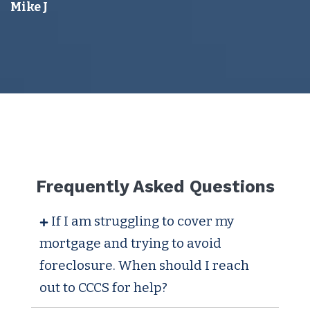
Mike J
Frequently Asked Questions
If I am struggling to cover my
mortgage and trying to avoid
foreclosure. When should I reach
out to CCCS for help?