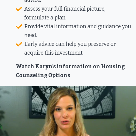
advice.
Assess your full financial picture,
formulate a plan.
Provide vital information and guidance you
need.
Early advice can help you preserve or
acquire this investment.​
Watch Karyn's information on Housing
Counseling Options