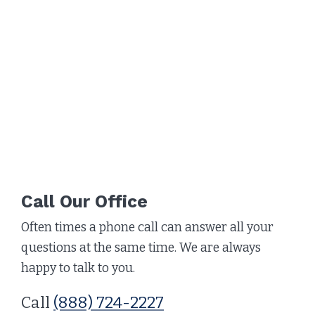
Call Our Office
Often times a phone call can answer all your
questions at the same time. We are always
happy to talk to you.
Call
(888) 724-2227