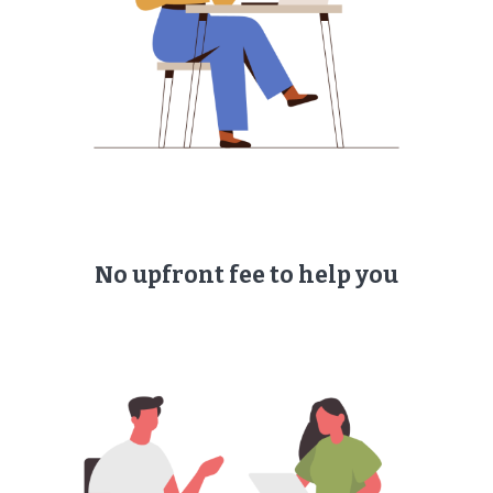
No upfront fee to help you​