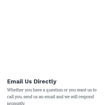
Email Us Directly
Whether you have a question or you want us to
call you, send us an email and we will respond
promptly.