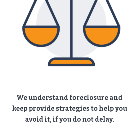
We understand foreclosure and
keep provide strategies to help you
avoid it, if you do not delay.