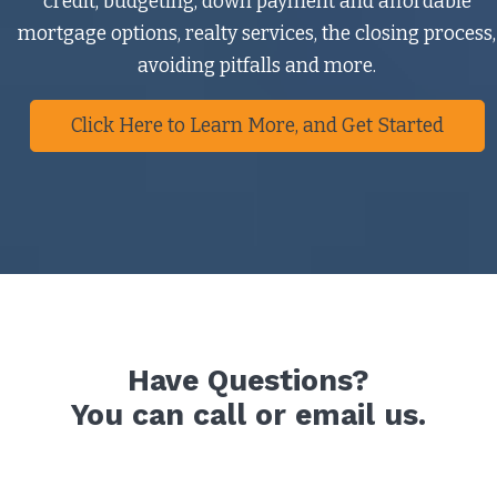
credit, budgeting, down payment and affordable
mortgage options, realty services, the closing process,
avoiding pitfalls and more.
Click Here to Learn More, and Get Started
Have Questions?
You can call or email us.