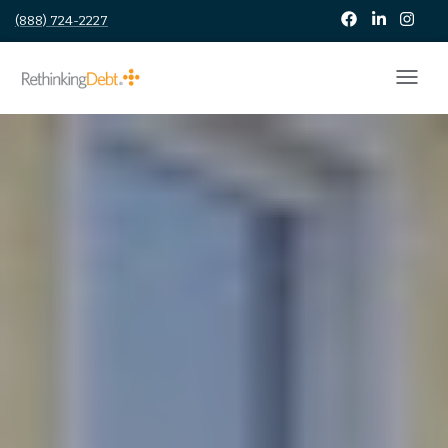
(888) 724-2227