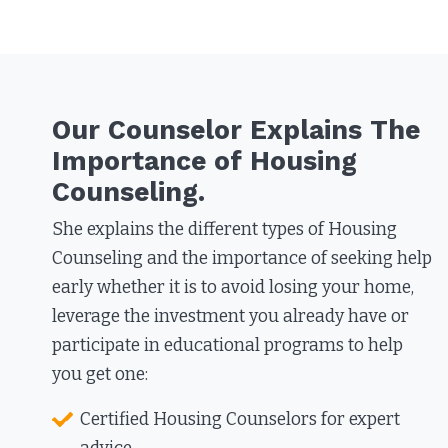
Our Counselor Explains The
Importance of Housing
Counseling.
She explains the different types of Housing
Counseling and the importance of seeking help
early whether it is to avoid losing your home,
leverage the investment you already have or
participate in educational programs to help
you get one:​
Certified Housing Counselors for expert