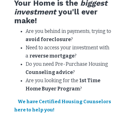
Your Home is the
biggest
investment
you'll ever
make!
Are you behind in payments, trying to
avoid foreclosure
?
Need to access your investment with
a
reverse mortgage
?​
Do you need Pre-Purchase Housing
Counseling advice
?
Are you looking for the
1st Time
Home Buyer Program
?​
We have Certified Housing Counselors
here to help you!