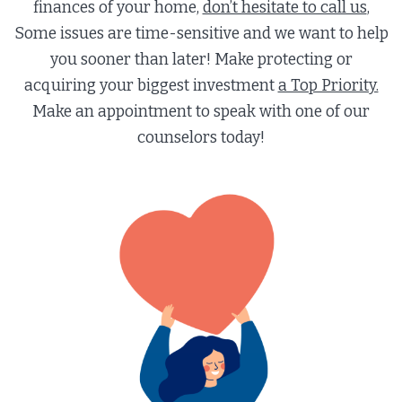
finances of your home,
don’t hesitate to call us
,
Some issues are time-sensitive and we want to help
you sooner than later! Make protecting or
acquiring your biggest investment
a Top Priority.
Make an appointment to speak with one of our
counselors today!