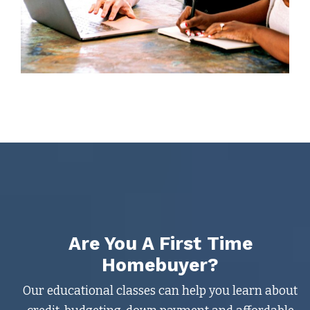
Are You A First Time
Homebuyer?
Our educational classes can help you learn about