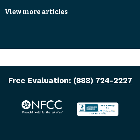
View more articles
Free Evaluation:
(888) 724-2227