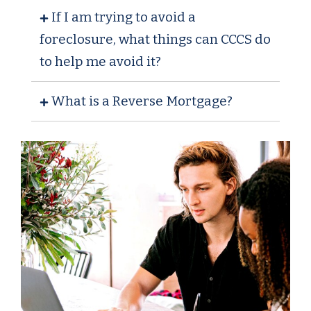
If I am trying to avoid a
foreclosure, what things can CCCS do
to help me avoid it?
What is a Reverse Mortgage?