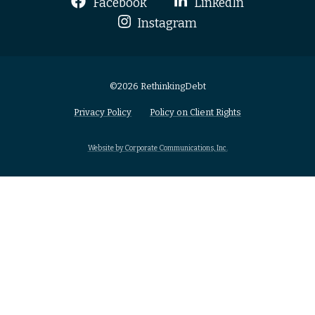
Facebook
LinkedIn
Instagram
©2026 RethinkingDebt
Privacy Policy
Policy on Client Rights
Website by Corporate Communications, Inc.