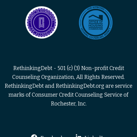
RethinkingDebt - 501 (c) (3) Non-profit Credit
Counseling Organization, All Rights Reserved.
RethinkingDebt and RethinkingDebt.org are service
marks of Consumer Credit Counseling Service of
Rochester, Inc.