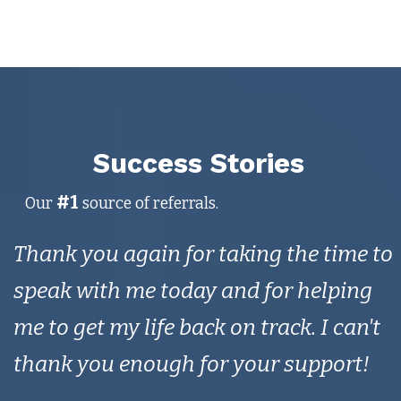
Success Stories
#1
Our
source of referrals.
Thank you again for taking the time to
speak with me today and for helping
me to get my life back on track. I can't
thank you enough for your support!