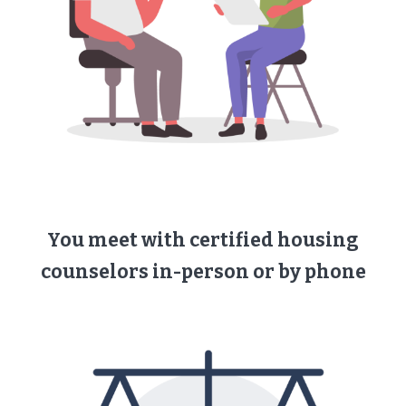
You meet with ​certified housing
counselors ​in-person or by phone​