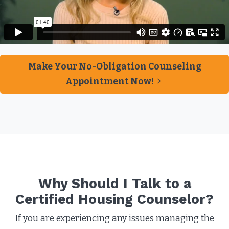
Make Your No-Obligation Counseling
Appointment Now!
Why Should I Talk to a
Certified Housing Counselor?​
If you are experiencing any issues managing the