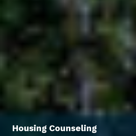
Housing Counseling