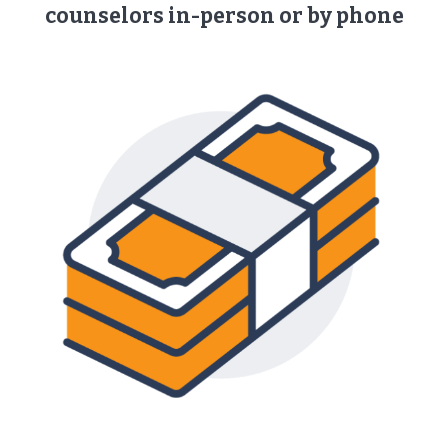
counselors ​in-person or by phone​