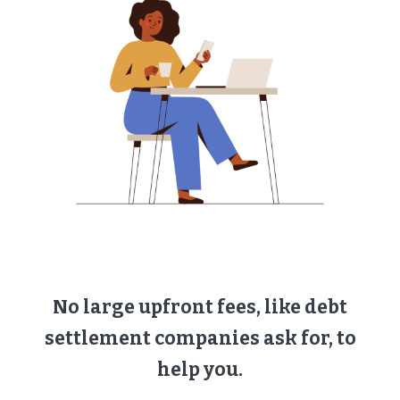
No large upfront fees, like debt
settlement companies ask for, to
help you.