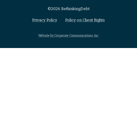
©2026 RethinkingDebt
Privacy Policy
Policy on Client Rights
Website by Corporate Communications, Inc.