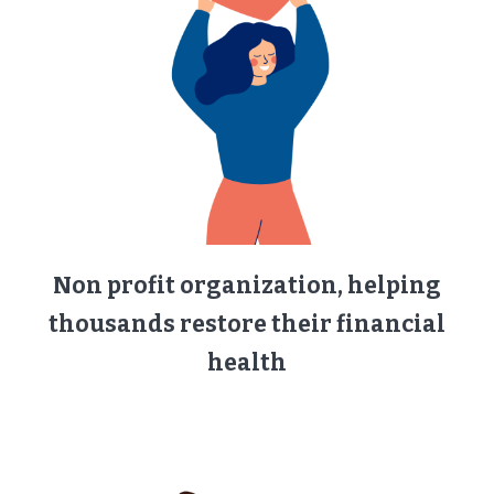
Non profit organization, helping
thousands restore their financial
health​