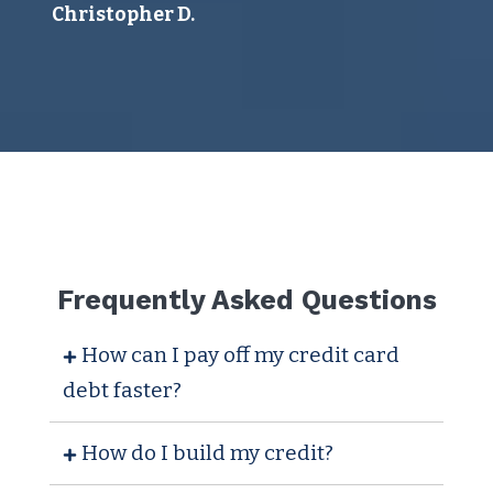
I 
Christopher D.
ye
ser
sa
Juli
Frequently Asked Questions
How can I pay off my credit card
debt faster?
How do I build my credit?