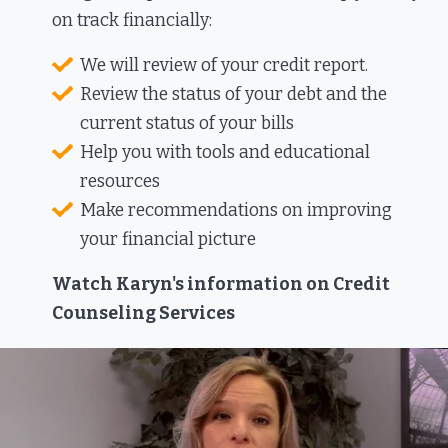
on track financially:​
We will review of your credit report.
Review the status of your debt and the
current status of your bills
Help you with tools and educational
resources
Make recommendations on improving
your financial picture
Watch Karyn's information on Credit
Counseling Services