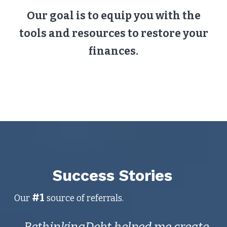
Our goal is to equip you with the
tools and resources to restore your
finances.
Success Stories
#1
Our
source of referrals.
RethinkingDebt helped me create
I 