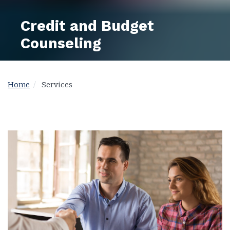
Credit and Budget
Counseling
Home
Services