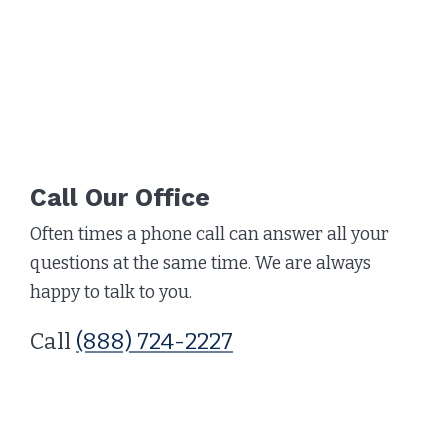
Call Our Office
Often times a phone call can answer all your
questions at the same time. We are always
happy to talk to you.
Call
(888) 724-2227