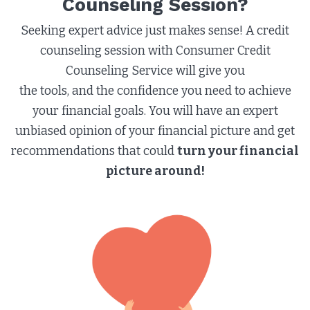
Counseling Session?​
Seeking expert advice just makes sense! A credit
counseling session with Consumer Credit
Counseling Service will give you
the tools, and the confidence you need to achieve
your financial goals. You will have an expert
unbiased opinion of your financial picture and get
recommendations that could
turn your financial
picture around!