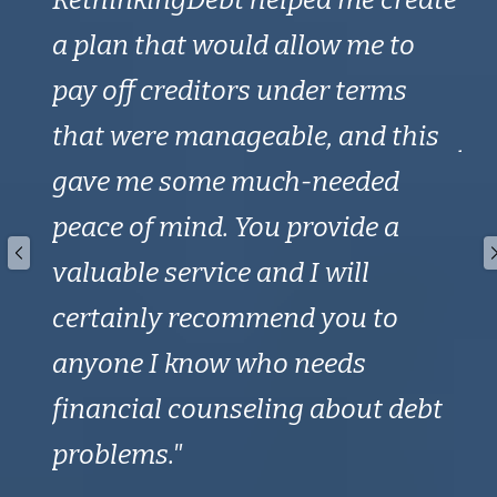
 and
a plan that would allow me to
sa
t.
pay off creditors under terms
CCC
me
that were manageable, and this
fr
I
gave me some much-needed
st
peace of mind. You provide a
Ra
valuable service and I will
wi
certainly recommend you to
th
anyone I know who needs
no
financial counseling about debt
be
problems."
ad