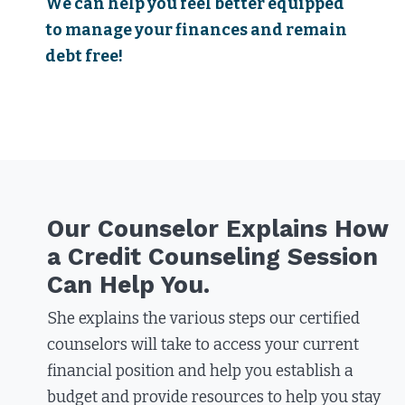
We can help you feel better equipped
to manage your finances and remain
debt free!
Our Counselor Explains How
a Credit Counseling Session
Can Help You.
She explains the various steps our certified
counselors will take to access your current
financial position and help you establish a
budget and provide resources to help you stay