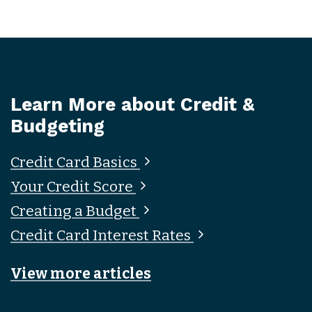
Learn More about Credit &
Budgeting
Credit Card Basics
Your Credit Score
Creating a Budget
Credit Card Interest Rates
View more articles