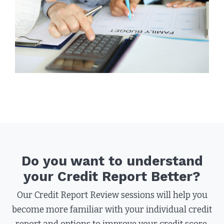
Do you want to understand
your Credit Report Better?
Our Credit Report Review sessions will help you
become more familiar with your individual credit