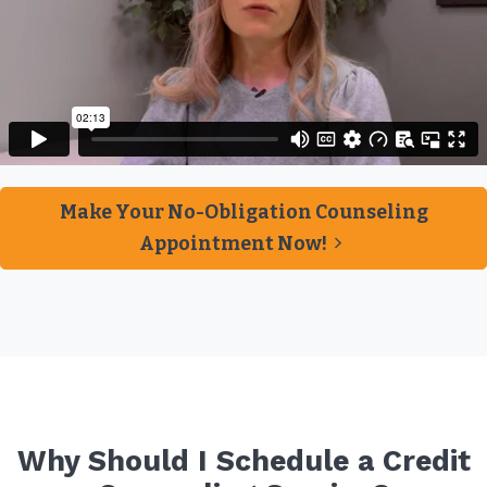
Make Your No-Obligation Counseling
Appointment Now!
Why Should I Schedule a Credit