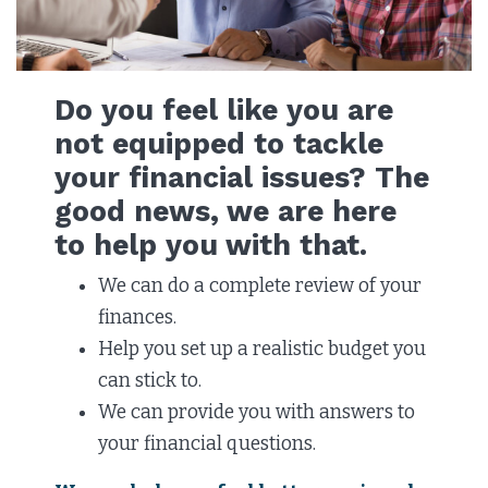
Do you feel like you are
not equipped to tackle
your financial issues? The
good news, we are here
to help you with that.
We can do a complete review of your
finances.
Help you set up a realistic budget you
can stick to.
We can provide you with answers to
your financial questions.