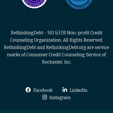
RethinkingDebt - 501 (c) (3) Non-profit Credit
Counseling Organization, All Rights Reserved.
RethinkingDebt and RethinkingDebt.org are service
marks of Consumer Credit Counseling Service of
Rochester, Inc.
Facebook
LinkedIn
Instagram