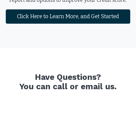
report and options to improve your credit score.
Click Here to Learn More, and Get Started
Have Questions?
You can call or email us.