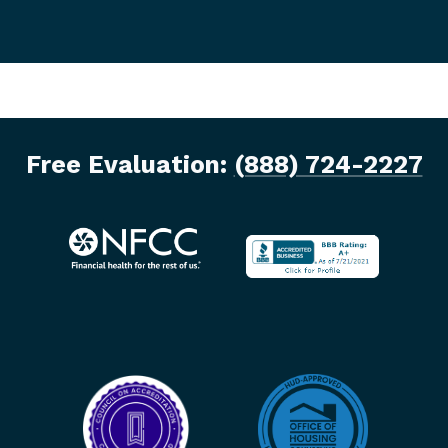
Free Evaluation:
(888) 724-2227