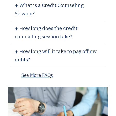
What is a Credit Counseling
Session?
How long does the credit
counseling session take?
How long will it take to pay off my
debts?
See More FAQs