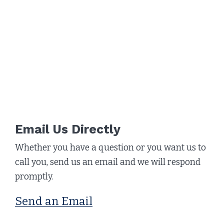
Email Us Directly
Whether you have a question or you want us to
call you, send us an email and we will respond
promptly.
Send an Email