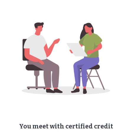
You meet with ​certified credit