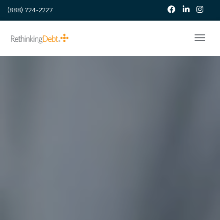
(888) 724-2227