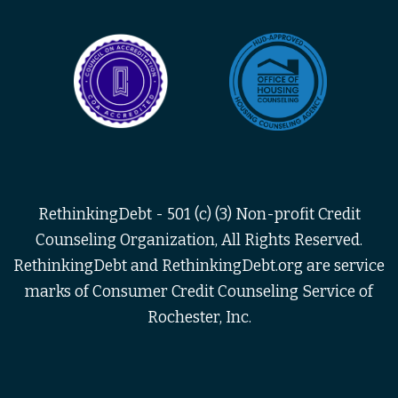
RethinkingDebt - 501 (c) (3) Non-profit Credit
Counseling Organization, All Rights Reserved.
RethinkingDebt and RethinkingDebt.org are service
marks of Consumer Credit Counseling Service of
Rochester, Inc.