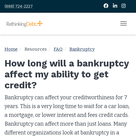
(888) 724-2227
Home
Resources
FAQ
Bankruptcy
How long will a bankruptcy
affect my ability to get
credit?
Bankruptcy can affect your creditworthiness for 7
years. This is a very long time to wait for a car loan,
a mortgage, or lower interest and fees credit cards.
Bankruptcy can affect more than just loans. Many
different organizations look at bankruptcy in a