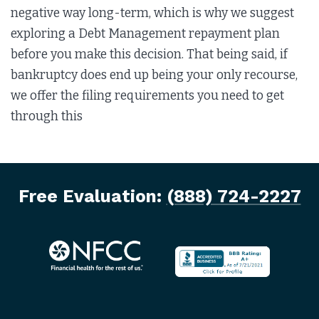
negative way long-term, which is why we suggest
exploring a Debt Management repayment plan
before you make this decision. That being said, if
bankruptcy does end up being your only recourse,
we offer the filing requirements you need to get
through this
Free Evaluation:
(888) 724-2227