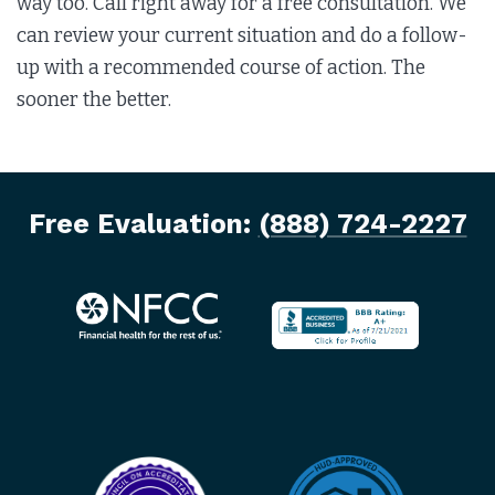
way too. Call right away for a free consultation. We
can review your current situation and do a follow-
up with a recommended course of action. The
sooner the better.
Free Evaluation:
(888) 724-2227