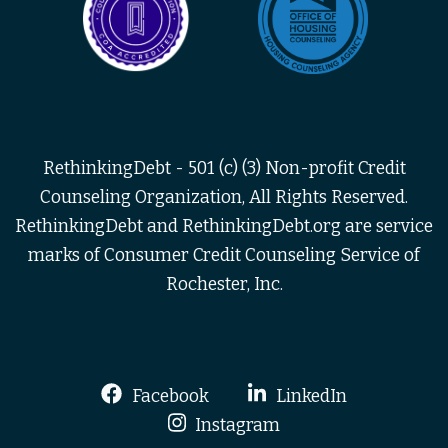
RethinkingDebt - 501 (c) (3) Non-profit Credit
Counseling Organization, All Rights Reserved.
RethinkingDebt and RethinkingDebt.org are service
marks of Consumer Credit Counseling Service of
Rochester, Inc.
Facebook
LinkedIn
Instagram