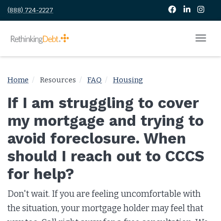
(888) 724-2227
Home
Resources
FAQ
Housing
If I am struggling to cover
my mortgage and trying to
avoid foreclosure. When
should I reach out to CCCS
for help?
Don't wait. If you are feeling uncomfortable with
the situation, your mortgage holder may feel that