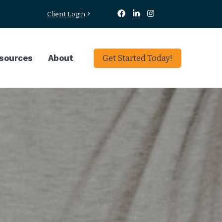
Client Login
sources
About
Get Started Today!