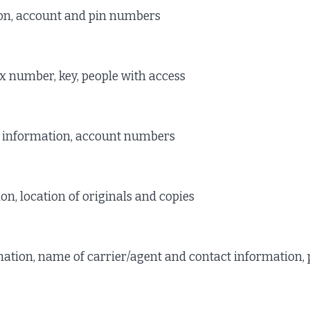
on, account and pin numbers
x number, key, people with access
 information, account numbers
n, location of originals and copies
ation, name of carrier/agent and contact information,