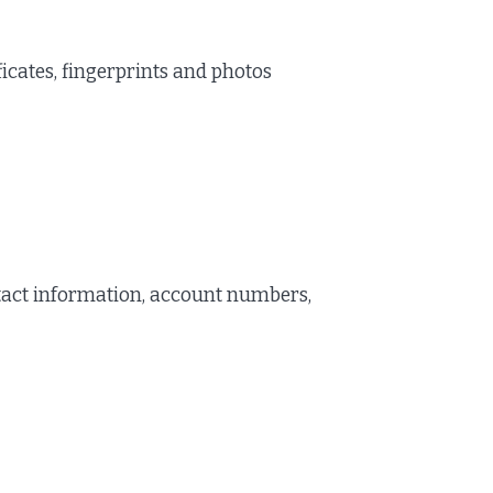
ficates, fingerprints and photos
act information, account numbers,