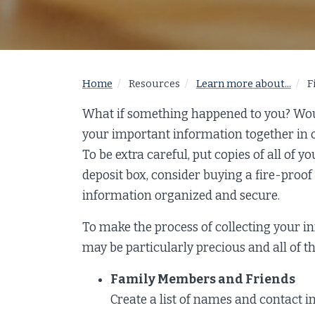
Home
Resources
Learn more about...
F
What if something happened to you? Woul
your important information together in on
To be extra careful, put copies of all of y
deposit box, consider buying a fire-proof 
information organized and secure.
To make the process of collecting your i
may be particularly precious and all of th
Family Members and Friends
Create a list of names and contact i