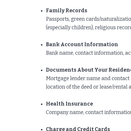
Family Records
Passports, green cards/naturalizatio
(especially children), religious recor
Bank Account Information
Bank name, contact information, ac
Documents About Your Residen
Mortgage lender name and contact 
location of the deed or lease/renta
Health Insurance
Company name, contact information,
Charge and Credit Cards