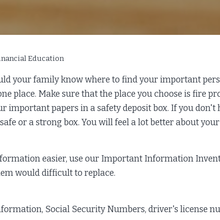
inancial Education
d your family know where to find your important person
e place. Make sure that the place you choose is fire proo
our important papers in a safety deposit box. If you don't
safe or a strong box. You will feel a lot better about you
nformation easier, use our Important Information Inven
em would difficult to replace.
nformation, Social Security Numbers, driver's license n