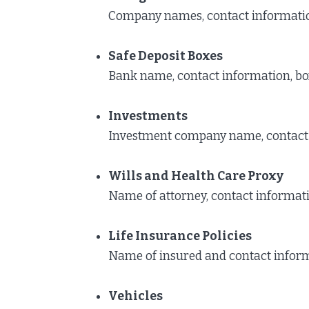
Company names, contact informati
Safe Deposit Boxes
Bank name, contact information, bo
Investments
Investment company name, contact
Wills and Health Care Proxy
Name of attorney, contact informatio
Life Insurance Policies
Name of insured and contact inform
Vehicles