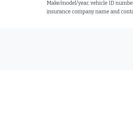
Make/model/year, vehicle ID number, 
insurance company name and contact