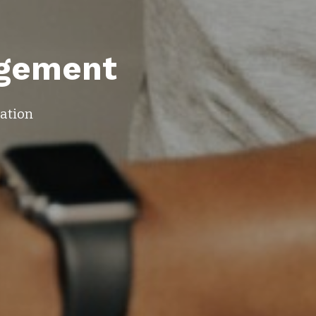
gement
mation