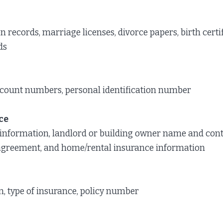
n records, marriage licenses, divorce papers, birth certi
ds
count numbers, personal identification number
ce
information, landlord or building owner name and cont
l agreement, and home/rental insurance information
 type of insurance, policy number