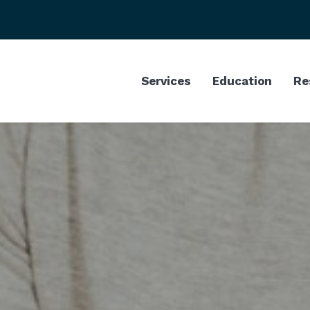
Services
Education
Re