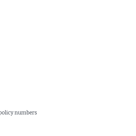
 policy numbers