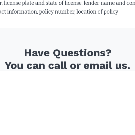
license plate and state of license, lender name and conta
 information, policy number, location of policy
Have Questions?
You can call or email us.