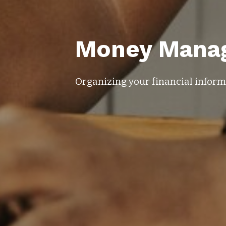
Money Mana
Organizing your financial infor