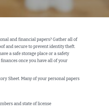
al and financial papers? Gather all of
f and secure to prevent identity theft.
 have a safe storage place or a safety
r finances once you have all of your
tory Sheet. Many of your personal papers
umbers and state of license