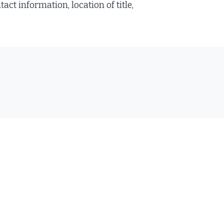
ct information, location of title,