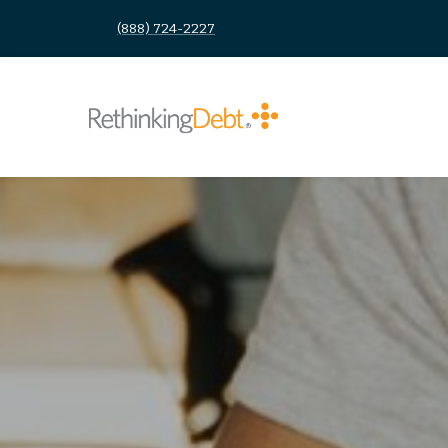
(888) 724-2227