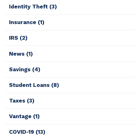
Identity Theft
(3)
Insurance
(1)
IRS
(2)
News
(1)
Savings
(4)
Student Loans
(8)
Taxes
(3)
Vantage
(1)
COVID-19
(13)