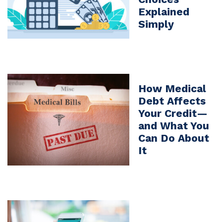
Explained
Simply
How Medical
Debt Affects
Your Credit—
and What You
Can Do About
It