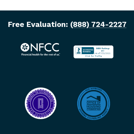
Free Evaluation:
(888) 724-2227