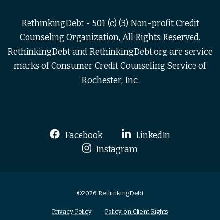
RethinkingDebt - 501 (c) (3) Non-profit Credit
Counseling Organization, All Rights Reserved.
RethinkingDebt and RethinkingDebt.org are service
marks of Consumer Credit Counseling Service of
Rochester, Inc.
Facebook
LinkedIn
Instagram
©2026 RethinkingDebt
Privacy Policy
Policy on Client Rights