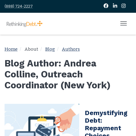
(888) 724-2227
Home
About
Blog
Authors
Blog Author: Andrea
Colline, Outreach
Coordinator (New York)
Demystifying
Debt:
Repayment
Choices