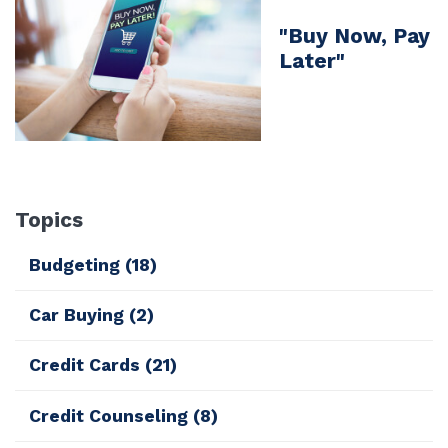
"Buy Now, Pay
Later"
Topics
Budgeting
(18)
Car Buying
(2)
Credit Cards
(21)
Credit Counseling
(8)