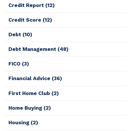
Credit Report
(12)
Credit Score
(12)
Debt
(10)
Debt Management
(48)
FICO
(3)
Financial Advice
(36)
First Home Club
(2)
Home Buying
(2)
Housing
(2)