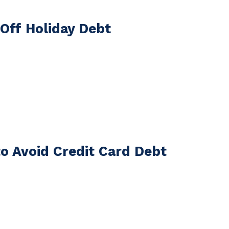
 Off Holiday Debt
to Avoid Credit Card Debt