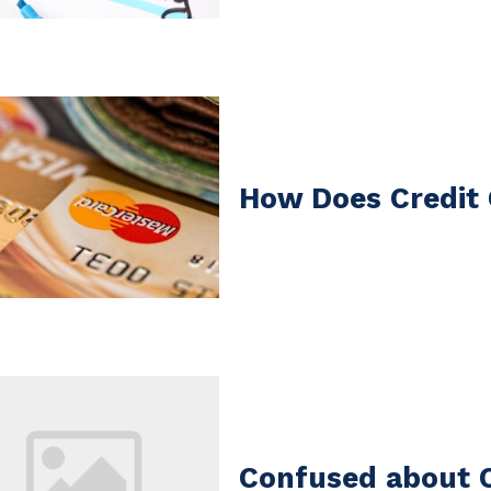
How Does Credit
Confused about C