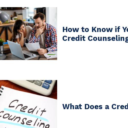
How to Know if Y
Credit Counselin
What Does a Cred