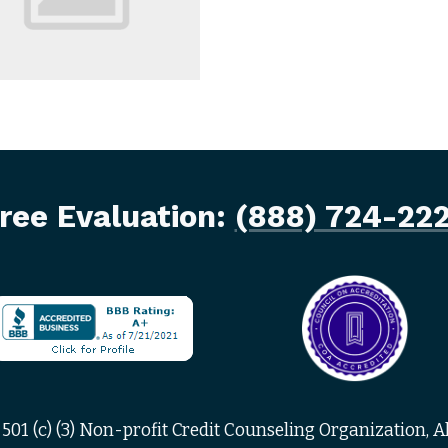
ree Evaluation:
(888) 724-22
501 (c) (3) Non-profit Credit Counseling Organization, Al