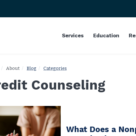
Services
Education
Re
About
Blog
Categories
redit Counseling
What Does a Non