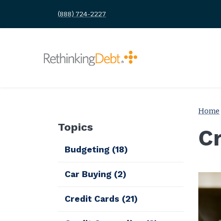
(888) 724-2227
Home
Topics
C
Budgeting
(18)
Car Buying
(2)
Credit Cards
(21)