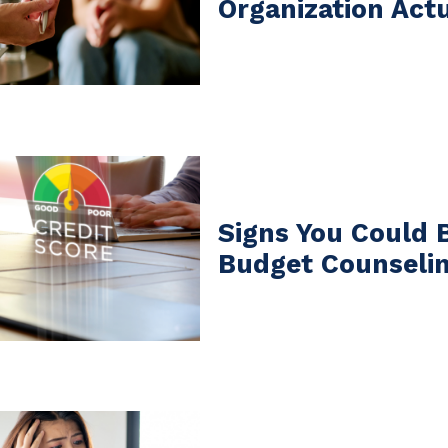
Organization Act
Signs You Could 
Budget Counseli