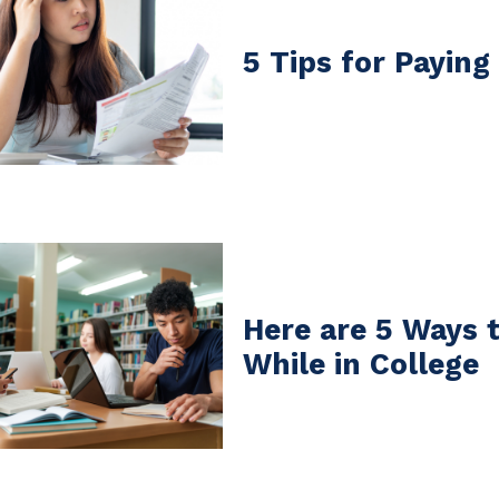
5 Tips for Paying
Here are 5 Ways 
While in College