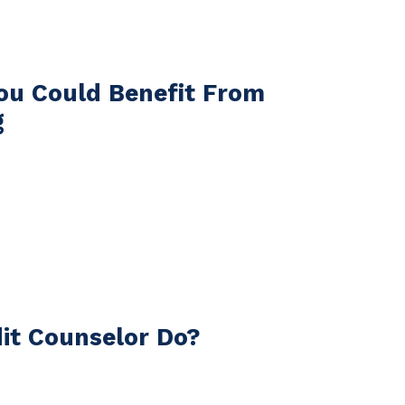
ou Could Benefit From
g
it Counselor Do?