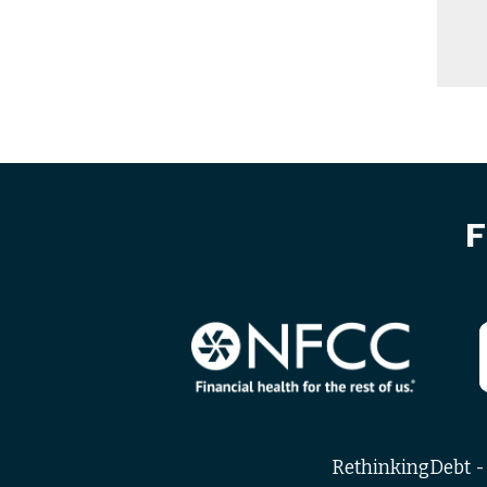
F
RethinkingDebt - 