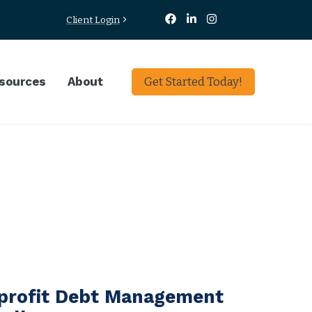
Client Login
sources
About
Get Started Today!
profit Debt Management