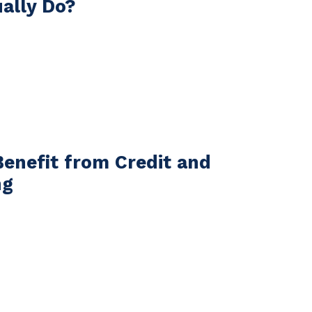
ually Do?
Benefit from Credit and
ng