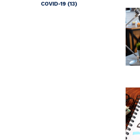
COVID-19
(13)