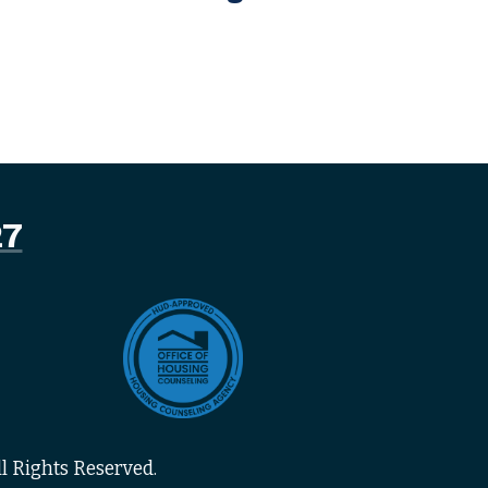
27
l Rights Reserved.