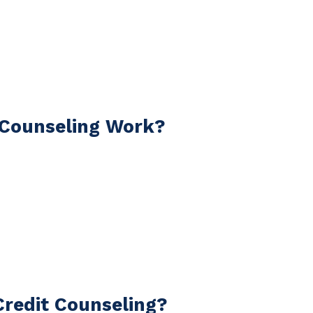
 Counseling Work?
redit Counseling?