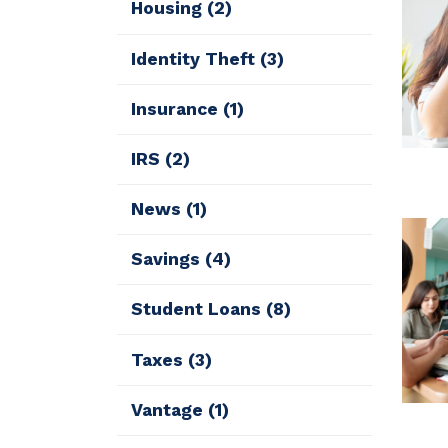
Housing
(2)
Identity Theft
(3)
Insurance
(1)
IRS
(2)
News
(1)
Savings
(4)
Student Loans
(8)
Taxes
(3)
Vantage
(1)