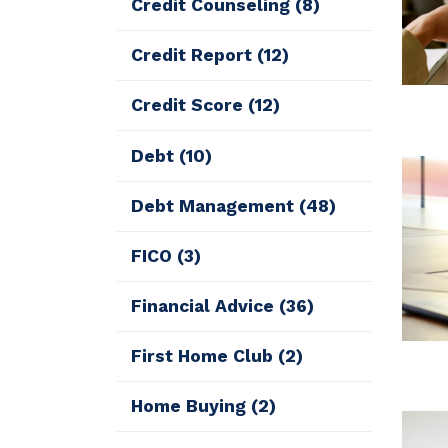
Credit Counseling
(8)
Credit Report
(12)
Credit Score
(12)
Debt
(10)
Debt Management
(48)
FICO
(3)
Financial Advice
(36)
First Home Club
(2)
Home Buying
(2)