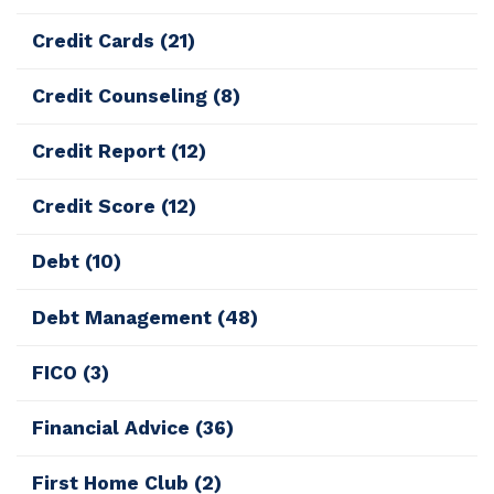
Credit Cards
(21)
Credit Counseling
(8)
Credit Report
(12)
Credit Score
(12)
Debt
(10)
Debt Management
(48)
FICO
(3)
Financial Advice
(36)
First Home Club
(2)