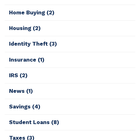
Home Buying
(2)
Housing
(2)
Identity Theft
(3)
Insurance
(1)
IRS
(2)
News
(1)
Savings
(4)
Student Loans
(8)
Taxes
(3)