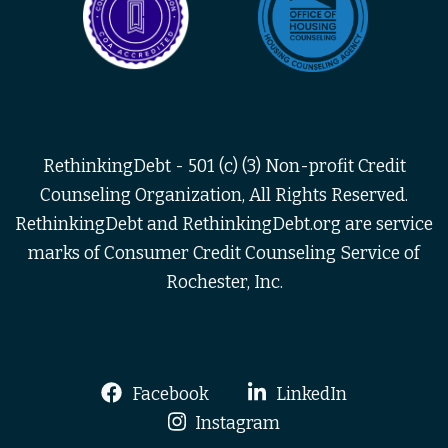
RethinkingDebt - 501 (c) (3) Non-profit Credit
Counseling Organization, All Rights Reserved.
RethinkingDebt and RethinkingDebt.org are service
marks of Consumer Credit Counseling Service of
Rochester, Inc.
Facebook
LinkedIn
Instagram