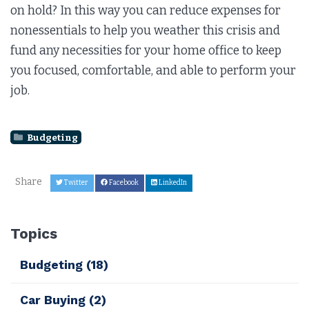
on hold? In this way you can reduce expenses for
nonessentials to help you weather this crisis and
fund any necessities for your home office to keep
you focused, comfortable, and able to perform your
job.
Budgeting
Share
Twitter
Facebook
LinkedIn
Topics
Budgeting
(18)
Car Buying
(2)