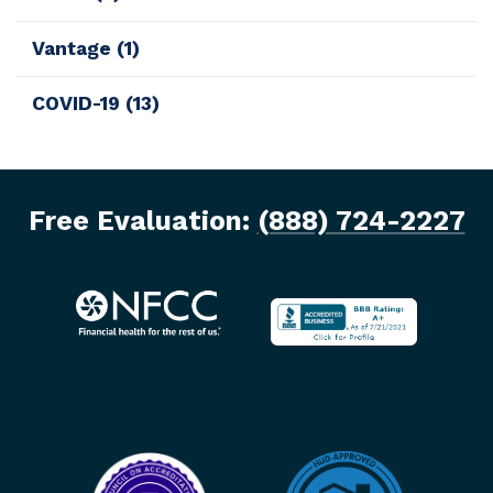
Vantage
(1)
COVID-19
(13)
Free Evaluation:
(888) 724-2227