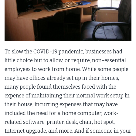
To slow the COVID-19 pandemic, businesses had
little choice but to allow, or require, non-essential
employees to work from home. While some people
may have offices already set up in their homes,
many people found themselves faced with the
expense of maintaining their normal work setup in
their house, incurring expenses that may have
included the need for a home computer, work-
related software, printer, desk, chair, hot spot,
Internet upgrade, and more. And if someone in your