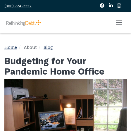
(888) 724-2227
Home
About
Blog
Budgeting for Your
Pandemic Home Office