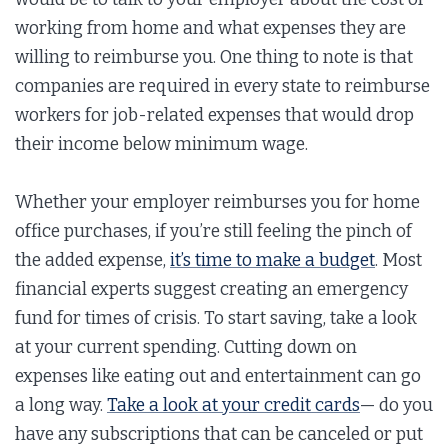
working from home and what expenses they are
willing to reimburse you. One thing to note is that
companies are required in every state to reimburse
workers for job-related expenses that would drop
their income below minimum wage.
Whether your employer reimburses you for home
office purchases, if you’re still feeling the pinch of
the added expense,
it’s time to make a budget
. Most
financial experts suggest creating an emergency
fund for times of crisis. To start saving, take a look
at your current spending. Cutting down on
expenses like eating out and entertainment can go
a long way.
Take a look at your credit cards
— do you
have any subscriptions that can be canceled or put