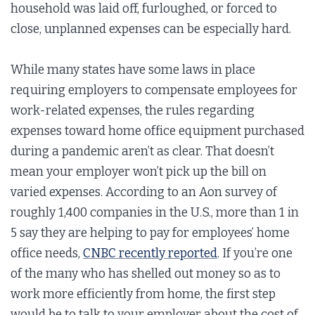
household was laid off, furloughed, or forced to
close, unplanned expenses can be especially hard.
While many states have some laws in place
requiring employers to compensate employees for
work-related expenses, the rules regarding
expenses toward home office equipment purchased
during a pandemic aren’t as clear. That doesn’t
mean your employer won’t pick up the bill on
varied expenses. According to an Aon survey of
roughly 1,400 companies in the U.S., more than 1 in
5 say they are helping to pay for employees’ home
office needs,
CNBC recently reported
. If you’re one
of the many who has shelled out money so as to
work more efficiently from home, the first step
would be to talk to your employer about the cost of