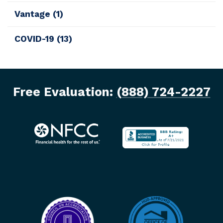
Vantage
(1)
COVID-19
(13)
Free Evaluation:
(888) 724-2227