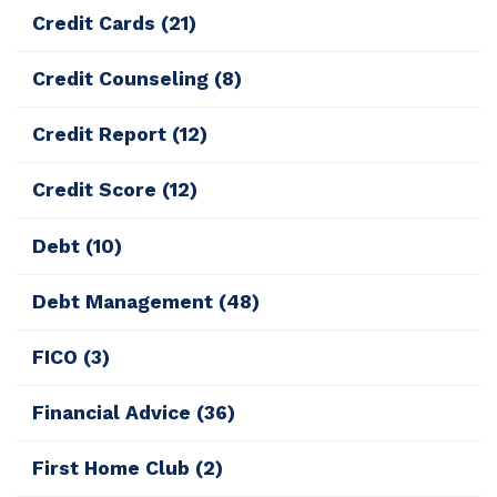
Credit Cards
(21)
Credit Counseling
(8)
Credit Report
(12)
Credit Score
(12)
Debt
(10)
Debt Management
(48)
FICO
(3)
Financial Advice
(36)
First Home Club
(2)