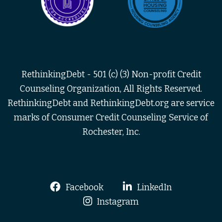
RethinkingDebt - 501 (c) (3) Non-profit Credit
Counseling Organization, All Rights Reserved.
RethinkingDebt and RethinkingDebt.org are service
marks of Consumer Credit Counseling Service of
Rochester, Inc.
Facebook
LinkedIn
Instagram