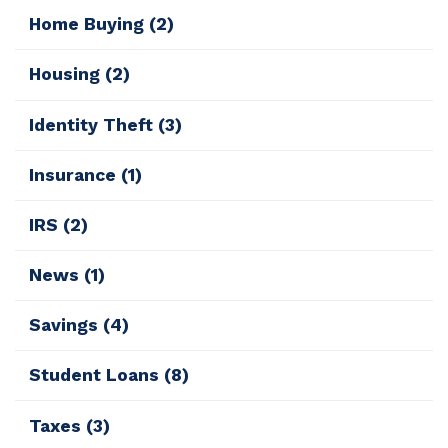
Home Buying
(2)
Housing
(2)
Identity Theft
(3)
Insurance
(1)
IRS
(2)
News
(1)
Savings
(4)
Student Loans
(8)
Taxes
(3)