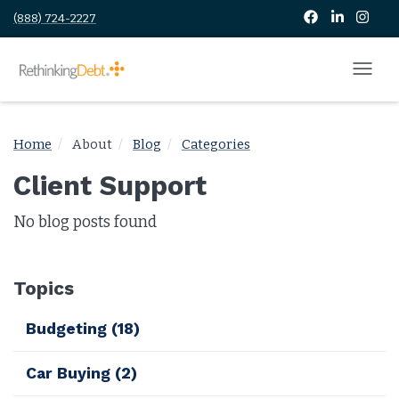
(888) 724-2227
Home
About
Blog
Categories
Client Support
No blog posts found
Topics
Budgeting
(18)
Car Buying
(2)