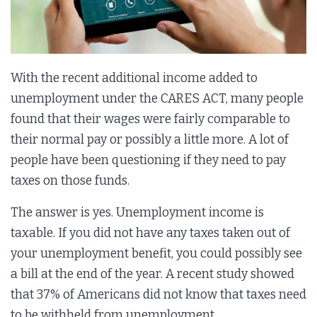
With the recent additional income added to
unemployment under the CARES ACT, many people
found that their wages were fairly comparable to
their normal pay or possibly a little more. A lot of
people have been questioning if they need to pay
taxes on those funds.
The answer is yes. Unemployment income is
taxable. If you did not have any taxes taken out of
your unemployment benefit, you could possibly see
a bill at the end of the year. A recent study showed
that 37% of Americans did not know that taxes need
to be withheld from unemployment.