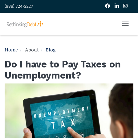
(888) 724-2227
Home
About
Blog
Do I have to Pay Taxes on
Unemployment?