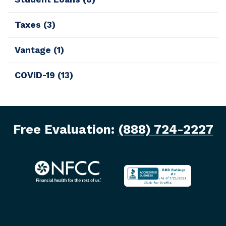
Taxes
(3)
Vantage
(1)
COVID-19
(13)
Free Evaluation:
(888) 724-2227