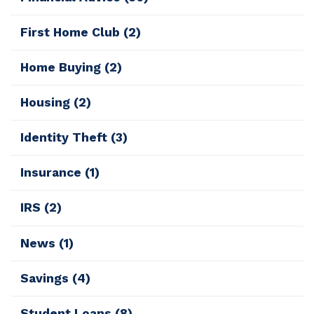
First Home Club
(2)
Home Buying
(2)
Housing
(2)
Identity Theft
(3)
Insurance
(1)
IRS
(2)
News
(1)
Savings
(4)
Student Loans
(8)