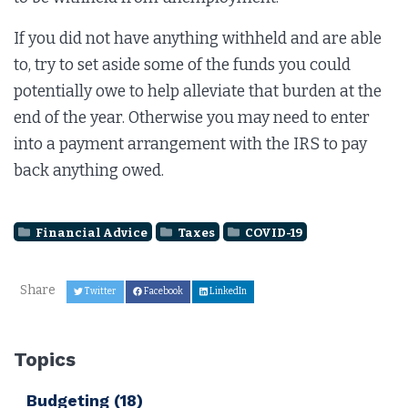
If you did not have anything withheld and are able
to, try to set aside some of the funds you could
potentially owe to help alleviate that burden at the
end of the year. Otherwise you may need to enter
into a payment arrangement with the IRS to pay
back anything owed.
Financial Advice
Taxes
COVID-19
Share
Twitter
Facebook
LinkedIn
Topics
Budgeting
(18)