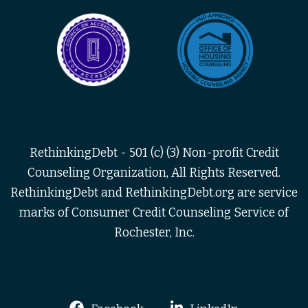
RethinkingDebt - 501 (c) (3) Non-profit Credit
Counseling Organization, All Rights Reserved.
RethinkingDebt and RethinkingDebt.org are service
marks of Consumer Credit Counseling Service of
Rochester, Inc.