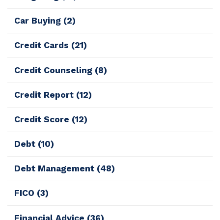
Car Buying
(2)
Credit Cards
(21)
Credit Counseling
(8)
Credit Report
(12)
Credit Score
(12)
Debt
(10)
Debt Management
(48)
FICO
(3)
Financial Advice
(36)