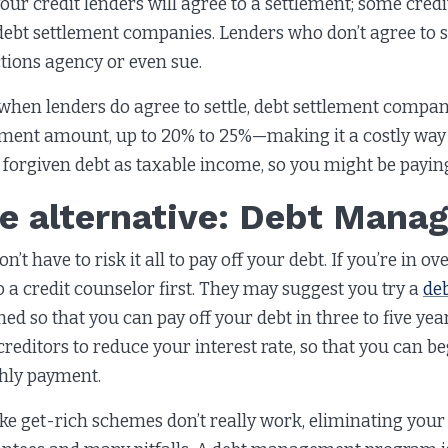
your credit lenders will agree to a settlement; some cred
debt settlement companies. Lenders who don’t agree to se
ctions agency or even sue.
when lenders do agree to settle, debt settlement compani
ement amount, up to 20% to 25%—making it a costly way 
 forgiven debt as taxable income, so you might be payi
e alternative: Debt Man
n’t have to risk it all to pay off your debt. If you’re in
to a credit counselor first. They may suggest you try a
de
ned so that you can pay off your debt in three to five yea
creditors to reduce your interest rate, so that you can b
ly payment.
like get-rich schemes don’t really work, eliminating you