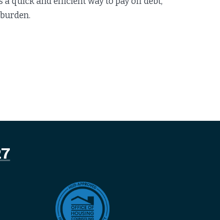
 quick and efficient way to pay off debt,
 burden.
27