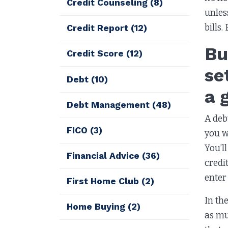
Credit Counseling
(8)
unles
bills.
Credit Report
(12)
Bu
Credit Score
(12)
se
Debt
(10)
a 
Debt Management
(48)
A deb
FICO
(3)
you w
You’l
Financial Advice
(36)
credi
enter
First Home Club
(2)
In th
Home Buying
(2)
as mu