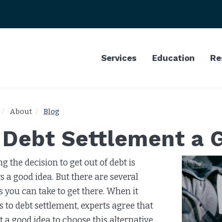
Services
Education
Re
About
Blog
s Debt Settlement a 
g the decision to get out of debt is
s a good idea. But there are several
s you can take to get there. When it
 to debt settlement, experts agree that
ot a good idea to choose this alternative