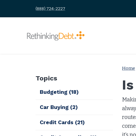
(888) 724-2227
Home
Topics
I
Budgeting
(18)
Makin
Car Buying
(2)
alway
route
Credit Cards
(21)
comes
it’s n