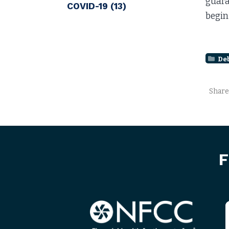
guara
COVID-19
(13)
begin
De
Share
F