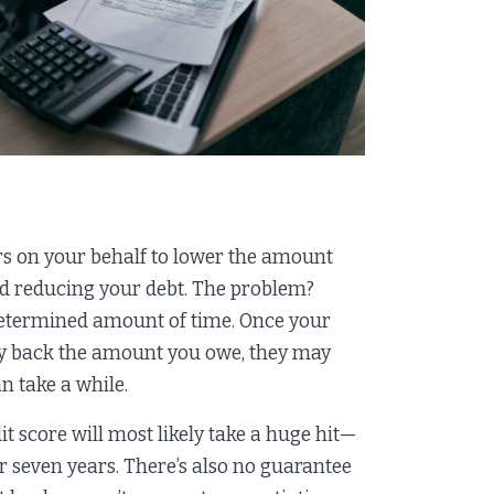
rs on your behalf to lower the amount
and reducing your debt. The problem?
undetermined amount of time. Once your
pay back the amount you owe, they may
n take a while.
t score will most likely take a huge hit—
or seven years. There’s also no guarantee