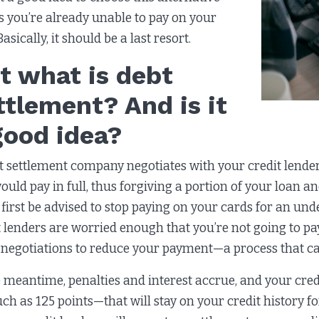
s you’re already unable to pay on your
 Basically, it should be a last resort.
t what is debt
ttlement? And is it
good idea?
t settlement company negotiates with your credit lende
ould pay in full, thus forgiving a portion of your loan 
l first be advised to stop paying on your cards for an 
t lenders are worried enough that you’re not going to 
 negotiations to reduce your payment—a process that ca
e meantime, penalties and interest accrue, and your credi
ch as 125 points—that will stay on your credit history f