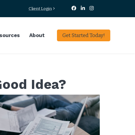
Client Login
sources
About
Get Started Today!
Good Idea?