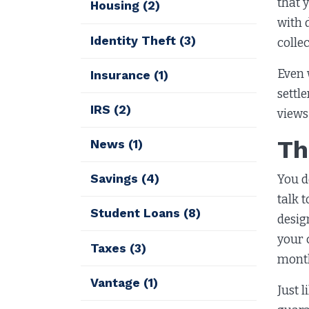
that 
Housing
(2)
with 
Identity Theft
(3)
colle
Even 
Insurance
(1)
settl
IRS
(2)
views
Th
News
(1)
Savings
(4)
You do
talk 
Student Loans
(8)
desig
your 
Taxes
(3)
month
Vantage
(1)
Just 