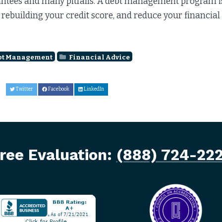
ntees and many pitfalls. A debt management program is a
 rebuilding your credit score, and reduce your financial
bt Management
Financial Advice
Twitter
Facebook
LinkedIn
ree Evaluation:
(888) 724-22