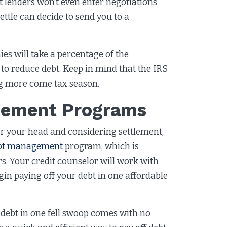
it lenders won’t even enter negotiations
ttle can decide to send you to a
es will take a percentage of the
to reduce debt. Keep in mind that the IRS
ng more come tax season.
agement Programs
 over your head and considering settlement,
bt management
program, which is
rs. Your credit counselor will work with
egin paying off your debt in one affordable
r debt in one fell swoop comes with no