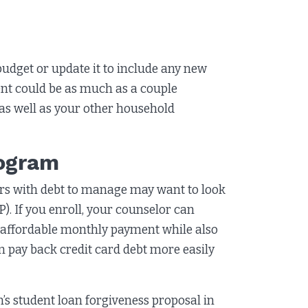
 budget or update it to include any new
t could be as much as a couple
 as well as your other household
rogram
ers with debt to manage may want to look
 If you enroll, your counselor can
e affordable monthly payment while also
n pay back credit card debt more easily
s student loan forgiveness proposal in