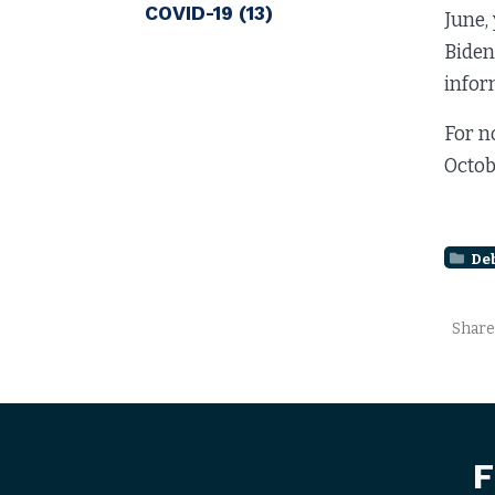
COVID-19
(13)
June,
Biden
infor
For n
Octob
De
Share
F