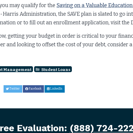
 you may qualify for the
Saving on a Valuable Education
-Harris Administration, the SAVE plan is slated to go int
mation or to fill out an enrollment application, visit th
ow, getting your budget in order is critical to your finan
er and looking to offset the cost of your debt, consider 
bt Management
Student Loans
Twitter
Facebook
LinkedIn
ree Evaluation:
(888) 724-22