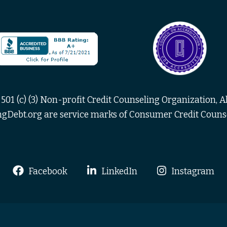
501 (c) (3) Non-profit Credit Counseling Organization, Al
Debt.org are service marks of Consumer Credit Counsel
Facebook
LinkedIn
Instagram