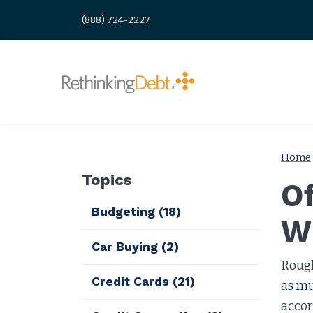
(888) 724-2227
Home
Topics
O
Budgeting
(18)
W
Car Buying
(2)
Roug
Credit Cards
(21)
as mu
accor