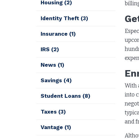
Housing
(2)
billi
Ge
Identity Theft
(3)
Espec
Insurance
(1)
upcom
hundr
IRS
(2)
expen
News
(1)
En
Savings
(4)
With 
into 
Student Loans
(8)
negot
Taxes
(3)
typic
and f
Vantage
(1)
Altho