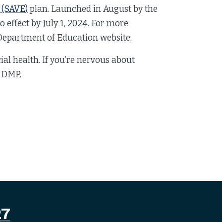
 (SAVE)
plan. Launched in August by the
o effect by July 1, 2024. For more
e Department of Education website.
cial health. If you’re nervous about
a DMP.
27