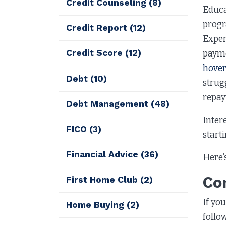
Credit Counseling
(8)
Educa
progr
Credit Report
(12)
Exper
Credit Score
(12)
payme
hover
Debt
(10)
strug
repay
Debt Management
(48)
Inter
FICO
(3)
start
Financial Advice
(36)
Here’
Co
First Home Club
(2)
If yo
Home Buying
(2)
follo