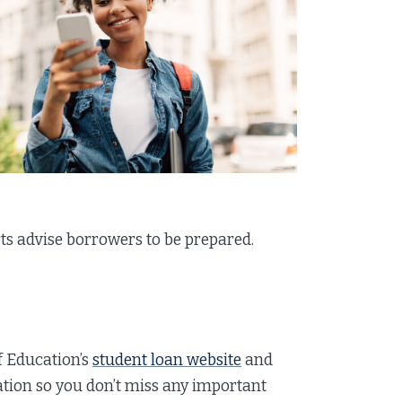
rts advise borrowers to be prepared.
of Education’s
student loan website
and
ation so you don’t miss any important