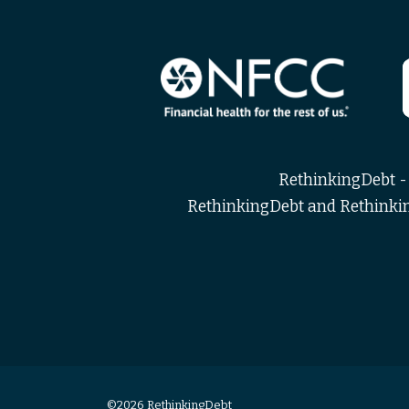
RethinkingDebt - 
RethinkingDebt and Rethinking
©2026 RethinkingDebt