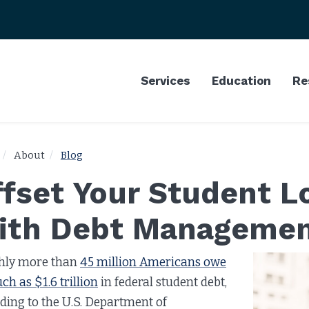
Services
Education
Re
About
Blog
ffset Your Student 
ith Debt Manageme
hly more than
45 million Americans owe
ch as $1.6 trillion
in federal student debt,
ding to the U.S. Department of