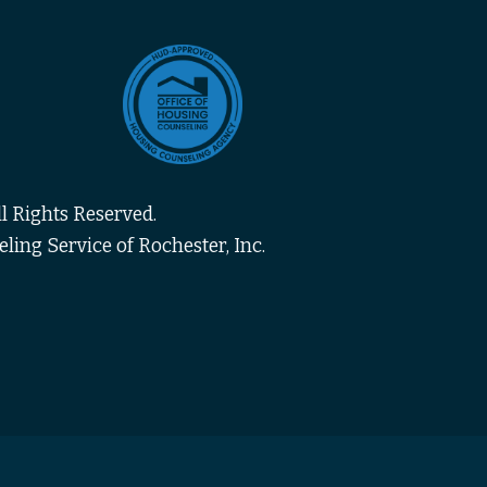
l Rights Reserved.
ing Service of Rochester, Inc.