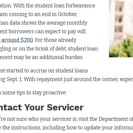
tion. With the student loan forbearance
am coming to an end in October,
ian data shows the average monthly
nt borrowers can expect to pay will
 around $200
. For those already
gling or on the brink of debt, student loan
ment may be an additional burden.
est started to accrue on student loans
ing Sept. 1. With repayment just around the corner, expe
s some tips to stay proactive:
ntact Your Servicer
u’re not sure who your servicer is, visit the Department 
w the instructions, including how to update your inform