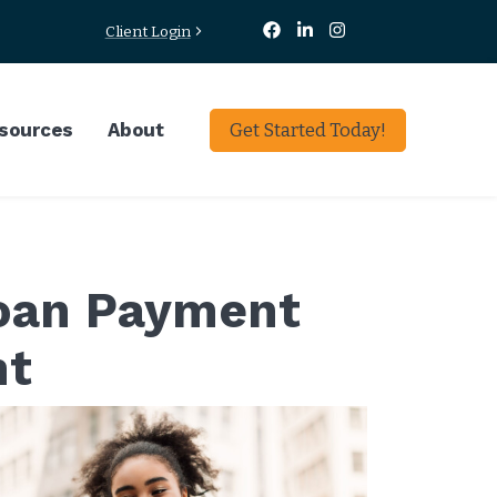
Client Login
sources
About
Get Started Today!
Loan Payment
nt