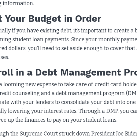
ng information.
t Your Budget in Order
ially if you have existing debt, it’s important to create a
ing student loan payments. Since your monthly paymen
ed dollars, you’ll need to set aside enough to cover that
ses.
roll in a Debt Management P
a looming new expense to take care of, credit card hold
credit counseling and a debt management program (DMP).
iate with your lenders to consolidate your debt into on
ally lowering your interest rates. Through a DMP, you ca
ree up the finances to pay on your student loans.
ugh the Supreme Court struck down President Joe Biden’