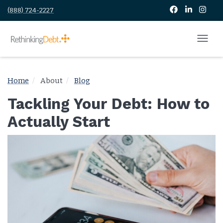
(888) 724-2227
Home
About
Blog
Tackling Your Debt: How to
Actually Start