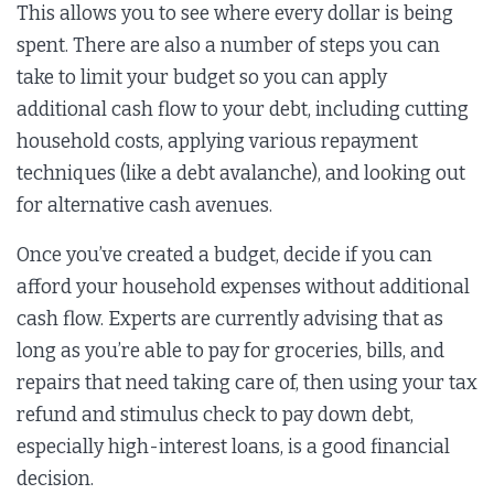
This allows you to see where every dollar is being
spent. There are also a number of steps you can
take to limit your budget so you can apply
additional cash flow to your debt, including cutting
household costs, applying various repayment
techniques (like a debt avalanche), and looking out
for alternative cash avenues.
Once you’ve created a budget, decide if you can
afford your household expenses without additional
cash flow. Experts are currently advising that as
long as you’re able to pay for groceries, bills, and
repairs that need taking care of, then using your tax
refund and stimulus check to pay down debt,
especially high-interest loans, is a good financial
decision.