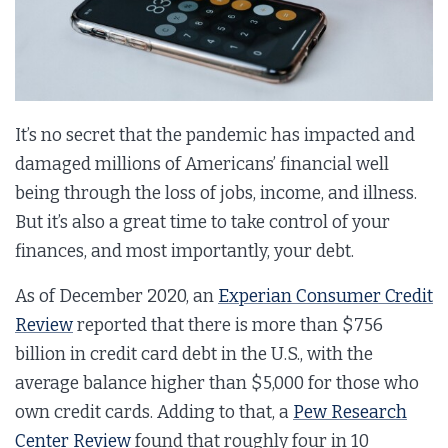
It’s no secret that the pandemic has impacted and
damaged millions of Americans’ financial well
being through the loss of jobs, income, and illness.
But it’s also a great time to take control of your
finances, and most importantly, your debt.
As of December 2020, an
Experian Consumer Credit
Review
reported that there is more than $756
billion in credit card debt in the U.S., with the
average balance higher than $5,000 for those who
own credit cards. Adding to that, a
Pew Research
Center Review
found that roughly four in 10