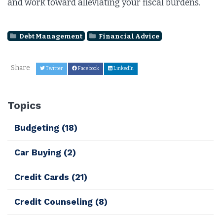
and work toward alleviating your fiscal burdens.
Debt Management
Financial Advice
Share
Twitter
Facebook
LinkedIn
Topics
Budgeting
(18)
Car Buying
(2)
Credit Cards
(21)
Credit Counseling
(8)