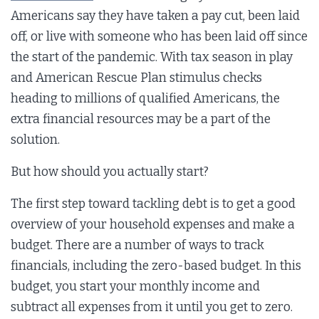
Americans say they have taken a pay cut, been laid
off, or live with someone who has been laid off since
the start of the pandemic. With tax season in play
and American Rescue Plan stimulus checks
heading to millions of qualified Americans, the
extra financial resources may be a part of the
solution.
But how should you actually start?
The first step toward tackling debt is to get a good
overview of your household expenses and make a
budget. There are a number of ways to track
financials, including the zero-based budget. In this
budget, you start your monthly income and
subtract all expenses from it until you get to zero.