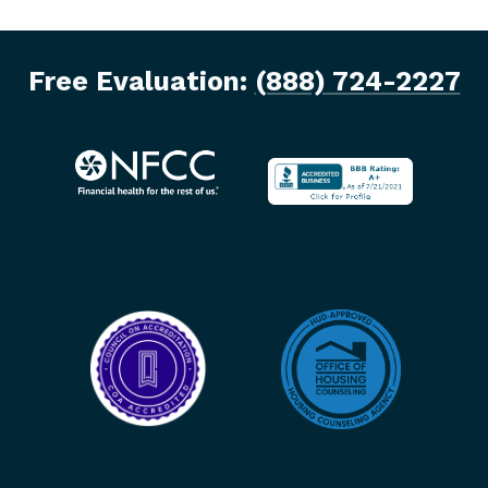
Free Evaluation:
(888) 724-2227