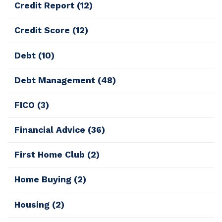
Credit Report
(12)
Credit Score
(12)
Debt
(10)
Debt Management
(48)
FICO
(3)
Financial Advice
(36)
First Home Club
(2)
Home Buying
(2)
Housing
(2)