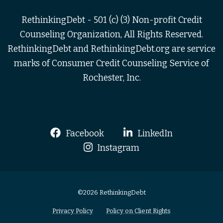
RethinkingDebt - 501 (c) (3) Non-profit Credit
Counseling Organization, All Rights Reserved.
RethinkingDebt and RethinkingDebt.org are service
marks of Consumer Credit Counseling Service of
Rochester, Inc.
Facebook
LinkedIn
Instagram
©2026 RethinkingDebt
Privacy Policy
Policy on Client Rights