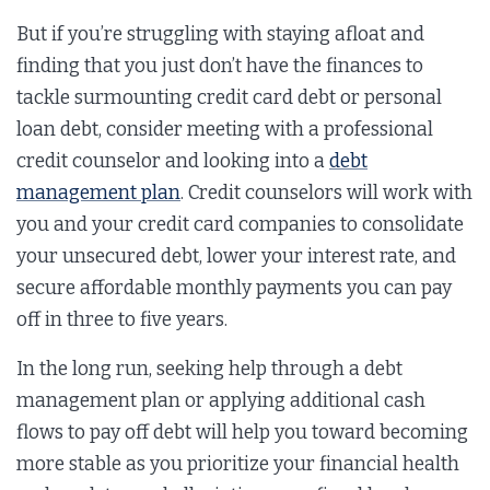
But if you’re struggling with staying afloat and
finding that you just don’t have the finances to
tackle surmounting credit card debt or personal
loan debt, consider meeting with a professional
credit counselor and looking into a
debt
management plan
. Credit counselors will work with
you and your credit card companies to consolidate
your unsecured debt, lower your interest rate, and
secure affordable monthly payments you can pay
off in three to five years.
In the long run, seeking help through a debt
management plan or applying additional cash
flows to pay off debt will help you toward becoming
more stable as you prioritize your financial health