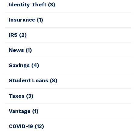
Identity Theft
(3)
Insurance
(1)
IRS
(2)
News
(1)
Savings
(4)
Student Loans
(8)
Taxes
(3)
Vantage
(1)
COVID-19
(13)